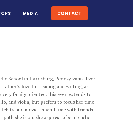
TORS
MEDIA
CONTACT
dle School in Harrisburg, Pennsylvania. Ever
er father’s love for reading and writing, as
is very family oriented, this even extends to
llo, and violin, but prefers to focus her time
atch tv and movies, spend time with friends
 path she is on, she aspires to be a teacher