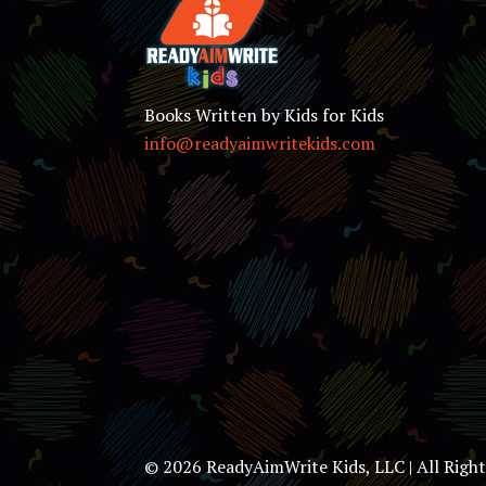
Books Written by Kids for Kids
info@readyaimwritekids.com
© 2026 ReadyAimWrite Kids, LLC | All Righ