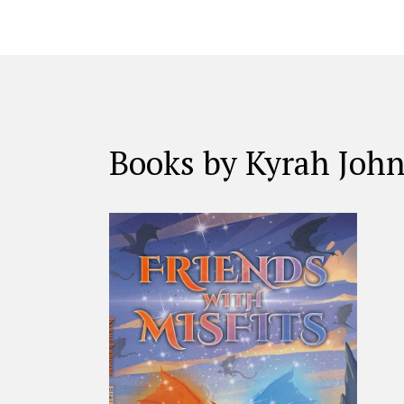
Books by Kyrah Joh