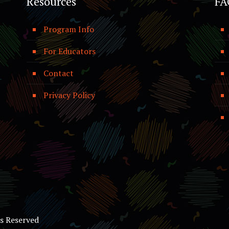
Resources
FA
Program Info
For Educators
Contact
Privacy Policy
ts Reserved