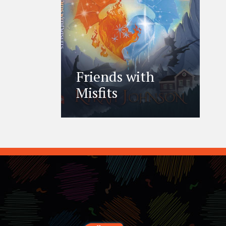
Friends with
Misfits