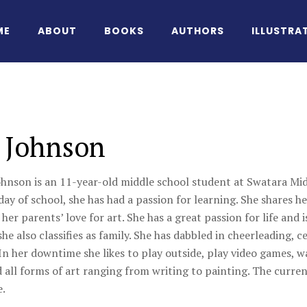
ME
ABOUT
BOOKS
AUTHORS
ILLUSTRA
 Johnson
ohnson is an 11-year-old middle school student at Swatara Mid
 day of school, she has had a passion for learning. She shares h
 her parents’ love for art. She has a great passion for life and 
e also classifies as family. She has dabbled in cheerleading, ce
In her downtime she likes to play outside, play video games, w
 all forms of art ranging from writing to painting. The current
e.