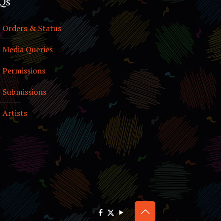
Qs
Orders & Status
Media Queries
Permissions
Submissions
Artists