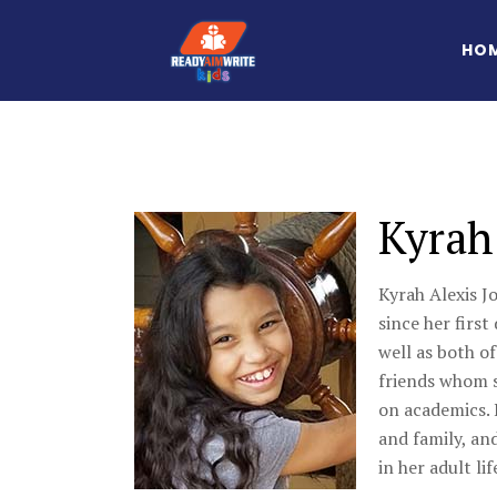
HO
Kyrah
Kyrah Alexis J
since her first
well as both of
friends whom sh
on academics. 
and family, and
in her adult lif