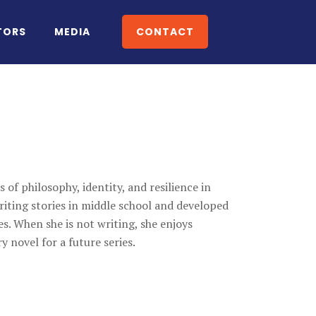
TORS
MEDIA
CONTACT
 of philosophy, identity, and resilience in
writing stories in middle school and developed
s. When she is not writing, she enjoys
y novel for a future series.