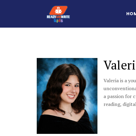
HO
Valer
Valeria is a yo
unconventional
a passion for 
reading, digita