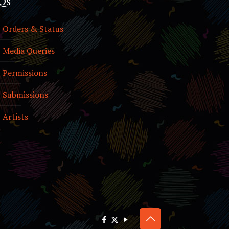
Qs
Orders & Status
Media Queries
Permissions
Submissions
Artists