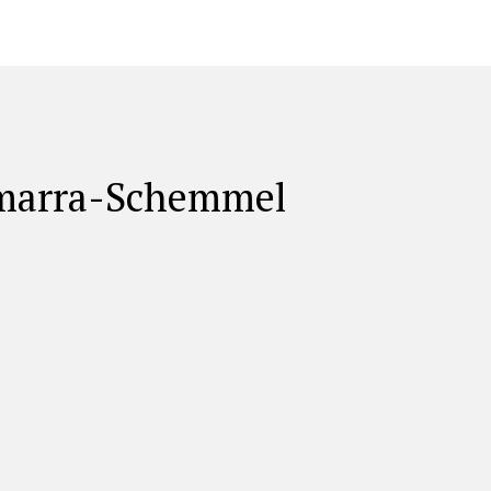
amarra-Schemmel