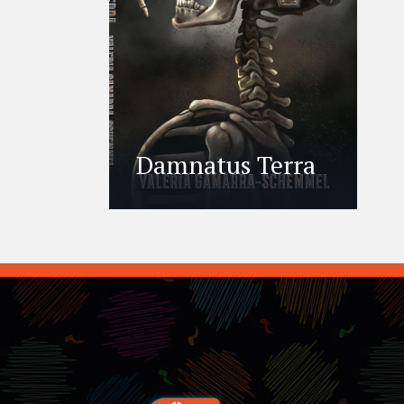
Damnatus Terra