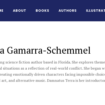
ME
ABOUT
BOOKS
AUTHORS
ILLUSTRA
ia Gamarra-Schemmel
ung science fiction author based in Florida. She explores themes
 situations as a reflection of real-world conflict. She began 
creating emotionally driven characters facing impossible choice
l art, and alternative music. Damnatus Terra is her introductor