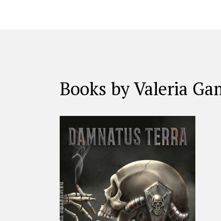
Books by Valeria G