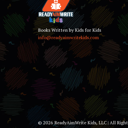
Books Written by Kids for Kids
info@readyaimwritekids.com
© 2026 ReadyAimWrite Kids, LLC | All Righ