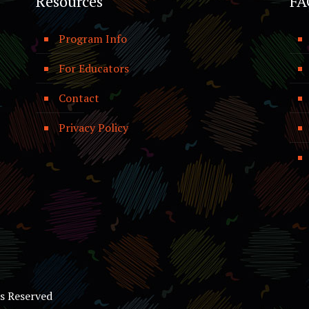
Resources
FA
Program Info
For Educators
Contact
Privacy Policy
ts Reserved