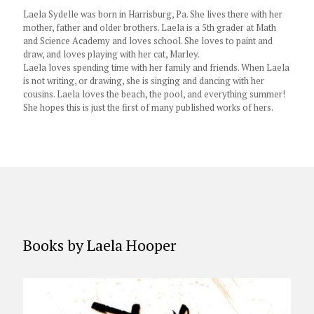
Laela Sydelle was born in Harrisburg, Pa. She lives there with her
mother, father and older brothers. Laela is a 5th grader at Math
and Science Academy and loves school. She loves to paint and
draw, and loves playing with her cat, Marley.
Laela loves spending time with her family and friends. When Laela
is not writing, or drawing, she is singing and dancing with her
cousins. Laela loves the beach, the pool, and everything summer!
She hopes this is just the first of many published works of hers.
Books by Laela Hooper