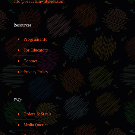
info@readyaimwritekids.com
Resources
Program Info
For Educators
Contact
Privacy Policy
FAQs
Orders & Status
Media Queries