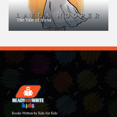
The Tale of Alysa
Books Written by Kids for Kids