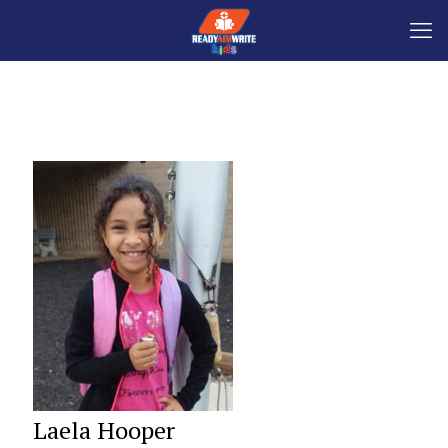
Laela Hooper