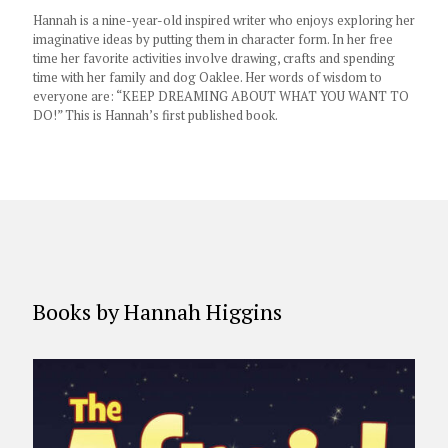
Hannah is a nine-year-old inspired writer who enjoys exploring her
imaginative ideas by putting them in character form. In her free
time her favorite activities involve drawing, crafts and spending
time with her family and dog Oaklee. Her words of wisdom to
everyone are: “KEEP DREAMING ABOUT WHAT YOU WANT TO
DO!” This is Hannah’s first published book.
Books by Hannah Higgins