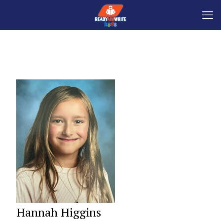
Hannah Higgins