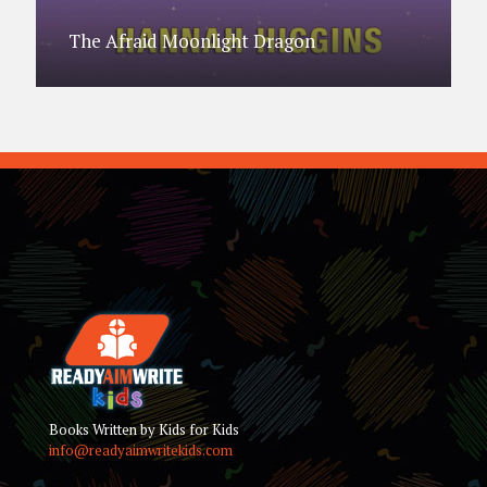
The Afraid Moonlight Dragon
Books Written by Kids for Kids
info@readyaimwritekids.com