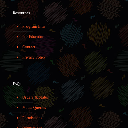
Resources
Program Info
For Educators
Contact
Privacy Policy
FAQs
Orders & Status
Media Queries
Permissions