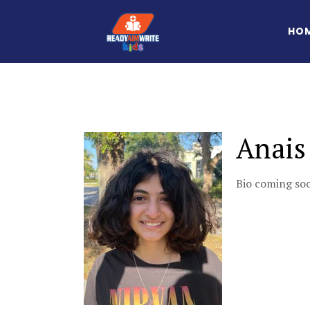
HO
Anais
Bio coming s