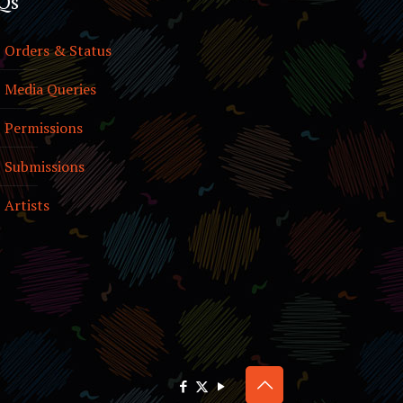
Qs
Orders & Status
Media Queries
Permissions
Submissions
Artists