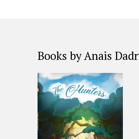
Books by Anais Dadr