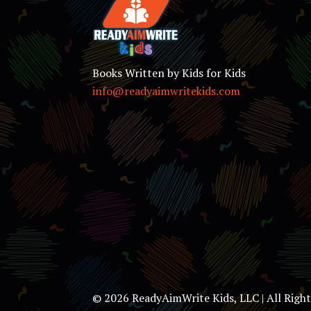
Books Written by Kids for Kids
info@readyaimwritekids.com
© 2026 ReadyAimWrite Kids, LLC | All Righ