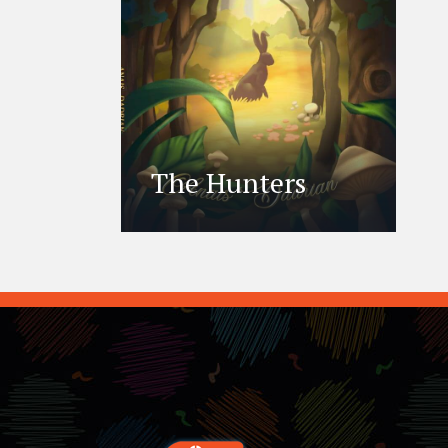
The Hunters