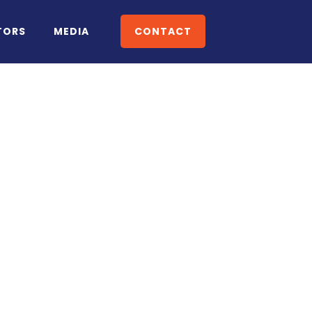
TORS
MEDIA
CONTACT