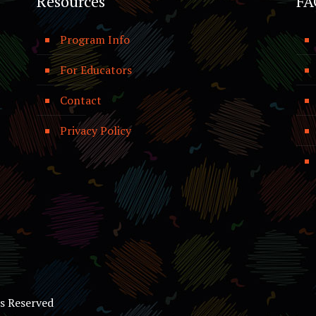
Resources
FA
Program Info
For Educators
Contact
Privacy Policy
ts Reserved