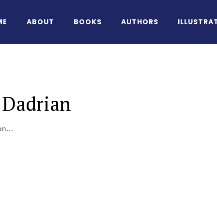
ME
ABOUT
BOOKS
AUTHORS
ILLUSTRA
 Dadrian
oon…