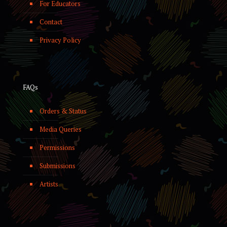
For Educators
Contact
Privacy Policy
FAQs
Orders & Status
Media Queries
Permissions
Submissions
Artists