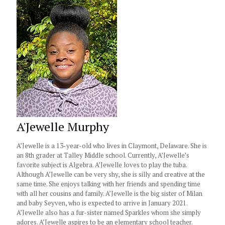
A'Jewelle Murphy
A’Jewelle is a 13-year-old who lives in Claymont, Delaware. She is
an 8th grader at Talley Middle school. Currently, A’Jewelle’s
favorite subject is Algebra. A’Jewelle loves to play the tuba.
Although A’Jewelle can be very shy, she is silly and creative at the
same time. She enjoys talking with her friends and spending time
with all her cousins and family. A’Jewelle is the big sister of Milan
and baby Seyven, who is expected to arrive in January 2021.
A’Jewelle also has a fur-sister named Sparkles whom she simply
adores. A’Jewelle aspires to be an elementary school teacher.