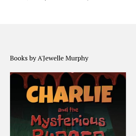
Books by A'Jewelle Murphy