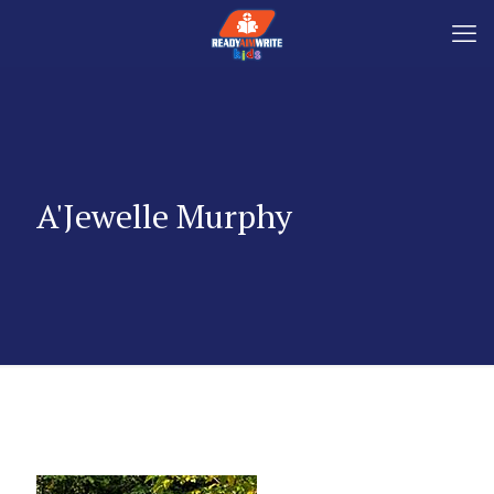
A'Jewelle Murphy