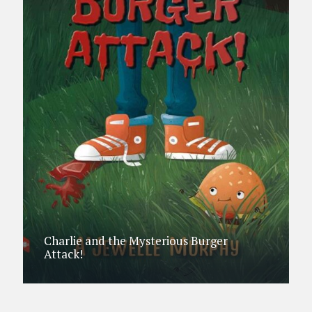
Charlie and the Mysterious Burger
Attack!