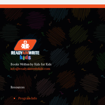
Books Written by Kids for Kids
info@readyaimwritekids.com
Resources
Program Info